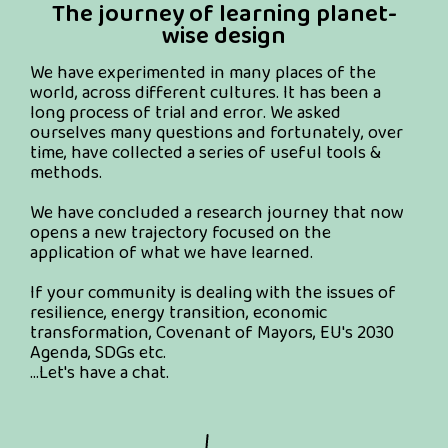
The journey of learning planet-
wise design
We have experimented in many places of the
world, across different cultures. It has been a
long process of trial and error. We asked
ourselves many questions and fortunately, over
time, have collected a series of useful tools &
methods.
We have concluded a research journey that now
opens a new trajectory focused on the
application of what we have learned.
If your community is dealing with the issues of
resilience, energy transition, economic
transformation, Covenant of Mayors, EU's 2030
Agenda, SDGs etc.
...Let's have a chat.