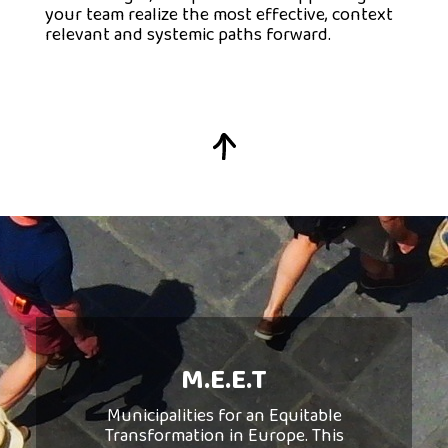
your team realize the most effective, context
relevant and systemic paths forward.
Municipalities in
Transition