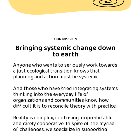
OUR MISSION
Bringing systemic change down
to earth
Anyone who wants to seriously work towards
a just ecological transition knows that
planning and action must be systemic.
And those who have tried integrating systems
thinking into the everyday life of
organizations and communities know how
difficult it is to reconcile theory with practice.
Reality is complex, confusing, unpredictable
and rarely cooperative. In spite of the myriad
of challenges, we specialize in supporting