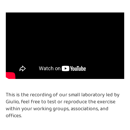
This is the recording of our small laboratory led by
Giulio, feel free to test or reproduce the exercise
within your working groups, associations, and
offices.