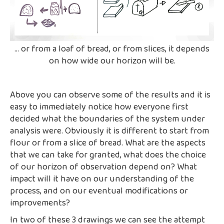
... or from a loaf of bread, or from slices, it depends
on how wide our horizon will be.
Above you can observe some of the results and it is
easy to immediately notice how everyone first
decided what the boundaries of the system under
analysis were. Obviously it is different to start from
flour or from a slice of bread. What are the aspects
that we can take for granted, what does the choice
of our horizon of observation depend on? What
impact will it have on our understanding of the
process, and on our eventual modifications or
improvements?
In two of these 3 drawings we can see the attempt