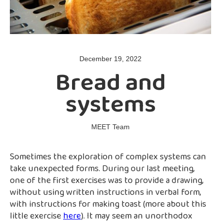
December 19, 2022
Bread and
systems
MEET Team
Sometimes the exploration of complex systems can
take unexpected forms. During our last meeting,
one of the first exercises was to provide a drawing,
without using written instructions in verbal form,
with instructions for making toast (more about this
little exercise
here
). It may seem an unorthodox