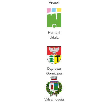
Arcueil
Hernani
Udala
Dąbrowa
Górniczaa
Valsamoggia