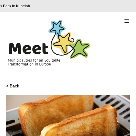
< Back to Kunelab
< Back