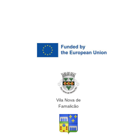
Vila Nova de
Famalicão