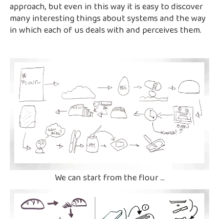
approach, but even in this way it is easy to discover
many interesting things about systems and the way
in which each of us deals with and perceives them.
We can start from the flour ...