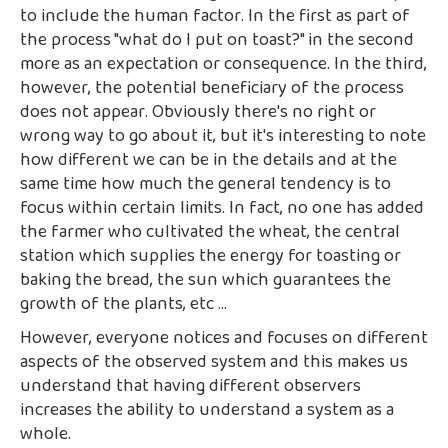
to include the human factor. In the first as part of
the process "what do I put on toast?" in the second
more as an expectation or consequence. In the third,
however, the potential beneficiary of the process
does not appear. Obviously there's no right or
wrong way to go about it, but it's interesting to note
how different we can be in the details and at the
same time how much the general tendency is to
focus within certain limits. In fact, no one has added
the farmer who cultivated the wheat, the central
station which supplies the energy for toasting or
baking the bread, the sun which guarantees the
growth of the plants, etc ...
However, everyone notices and focuses on different
aspects of the observed system and this makes us
understand that having different observers
increases the ability to understand a system as a
whole.