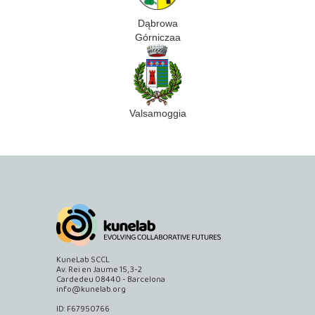
Dąbrowa
Górniczaa
Valsamoggia
KuneLab SCCL
Av. Rei en Jaume 15, 3-2
Cardedeu 08440 - Barcelona
info@kunelab.org
ID: F67950766