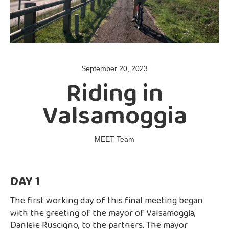
September 20, 2023
Riding in
Valsamoggia
MEET Team
DAY 1
The first working day of this final meeting began
with the greeting of the mayor of Valsamoggia,
Daniele Ruscigno, to the partners. The mayor