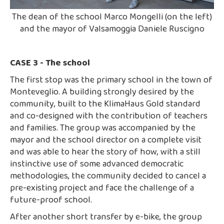
The dean of the school Marco Mongelli (on the left)
and the mayor of Valsamoggia Daniele Ruscigno
CASE 3 - The school
The first stop was the primary school in the town of
Monteveglio. A building strongly desired by the
community, built to the KlimaHaus Gold standard
and co-designed with the contribution of teachers
and families. The group was accompanied by the
mayor and the school director on a complete visit
and was able to hear the story of how, with a still
instinctive use of some advanced democratic
methodologies, the community decided to cancel a
pre-existing project and face the challenge of a
future-proof school.
After another short transfer by e-bike, the group