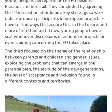
young people’s perception of the EU besides
Erasmus and interrail. They concluded by agreeing
that Participation should be a key strategy; so we –
older european participants in european projects –
have to find ways that assure that in the future, and
more often than up till now, young people have a
seat whenever discussions or actions or projects or
even training concerning the EU takes place.
The third focused on the theme of the relationship
between parents and children and gender issues,
exploring the problems that can emerge in the
parental path, the attitude of the new generations,
the level of acceptance and inclusion found in
different contexts and territories.