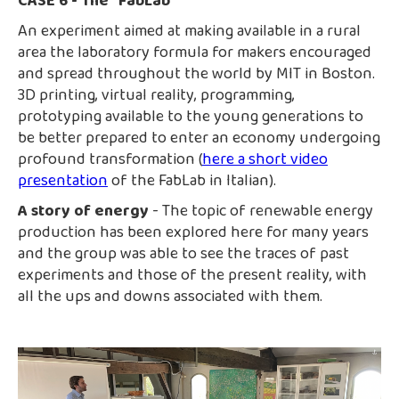
CASE 6 - The "FabLab"
An experiment aimed at making available in a rural
area the laboratory formula for makers encouraged
and spread throughout the world by MIT in Boston.
3D printing, virtual reality, programming,
prototyping available to the young generations to
be better prepared to enter an economy undergoing
profound transformation (
here a short video
presentation
of the FabLab in Italian).
A story of energy
- The topic of renewable energy
production has been explored here for many years
and the group was able to see the traces of past
experiments and those of the present reality, with
all the ups and downs associated with them.