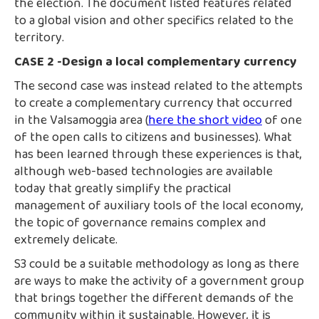
the election. The document listed features related
to a global vision and other specifics related to the
territory.
CASE 2 -Design a local complementary currency
The second case was instead related to the attempts
to create a complementary currency that occurred
in the Valsamoggia area (
here the short video
of one
of the open calls to citizens and businesses). What
has been learned through these experiences is that,
although web-based technologies are available
today that greatly simplify the practical
management of auxiliary tools of the local economy,
the topic of governance remains complex and
extremely delicate.
S3 could be a suitable methodology as long as there
are ways to make the activity of a government group
that brings together the different demands of the
community within it sustainable. However, it is