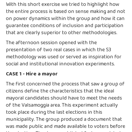
With this short exercise we tried to highlight how
the entire process is based on sense making and not
on power dynamics within the group and how it can
guarantee conditions of inclusion and participation
that are clearly superior to other methodologies.
The afternoon session opened with the
presentation of two real cases in which the S3
methodology was used or served as inspiration for
social and institutional innovation experiments.
CASE 1 - Hire a mayor
The first concerned the process that saw a group of
citizens define the characteristics that the ideal
mayoral candidates should have to meet the needs
of the Valsamoggia area. This experiment actually
took place during the last elections in this
municipality. The group produced a document that
was made public and made available to voters before