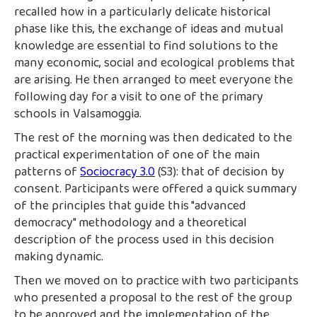
recalled how in a particularly delicate historical
phase like this, the exchange of ideas and mutual
knowledge are essential to find solutions to the
many economic, social and ecological problems that
are arising. He then arranged to meet everyone the
following day for a visit to one of the primary
schools in Valsamoggia.
The rest of the morning was then dedicated to the
practical experimentation of one of the main
patterns of
Sociocracy 3.0
(S3): that of decision by
consent. Participants were offered a quick summary
of the principles that guide this "advanced
democracy" methodology and a theoretical
description of the process used in this decision
making dynamic.
Then we moved on to practice with two participants
who presented a proposal to the rest of the group
to be approved and the implementation of the