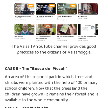
The Valsa TV YouTube channel provides good
practices to the citizens of Valsamoggia.
CASE 5 - The "Bosco dei Piccoli"
An area of the regional park in which trees and
shrubs were planted with the help of 100 primary
school children. Now that the trees (and the
children have grown) it remains their forest and is
available to the whole community.