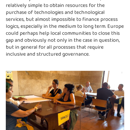
relatively simple to obtain resources for the
purchase of technologies and technological
services, but almost impossible to finance process
logics, especially in the medium to long term. Europe
could perhaps help local communities to close this
gap and obviously not only in the case in question,
but in general for all processes that require
inclusive and structured governance.