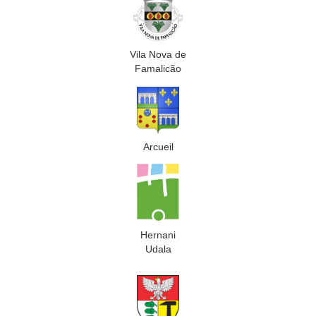
Vila Nova de
Famalicão
Arcueil
Hernani
Udala