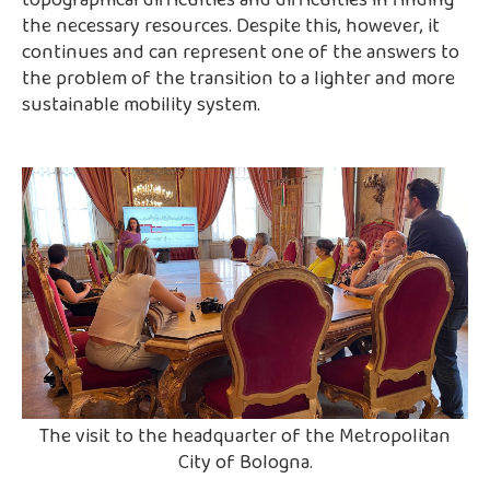
topographical difficulties and difficulties in finding
the necessary resources. Despite this, however, it
continues and can represent one of the answers to
the problem of the transition to a lighter and more
sustainable mobility system.
The visit to the headquarter of the Metropolitan
City of Bologna.