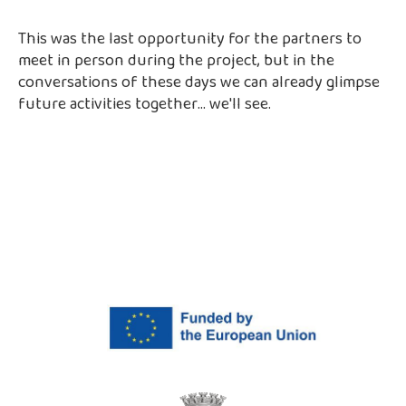
This was the last opportunity for the partners to
meet in person during the project, but in the
conversations of these days we can already glimpse
future activities together... we'll see.