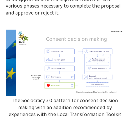
various phases necessary to complete the proposal
and approve or reject it.
The Sociocracy 3.0 pattern for consent decision
making with an addition recommended by
experiences with the Local Transformation Toolkit