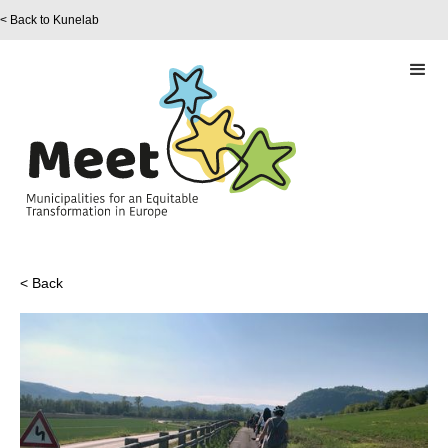
< Back to Kunelab
< Back