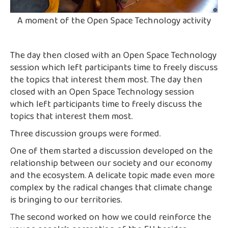
A moment of the Open Space Technology activity
The day then closed with an Open Space Technology
session which left participants time to freely discuss
the topics that interest them most. The day then
closed with an Open Space Technology session
which left participants time to freely discuss the
topics that interest them most.
Three discussion groups were formed.
One of them started a discussion developed on the
relationship between our society and our economy
and the ecosystem. A delicate topic made even more
complex by the radical changes that climate change
is bringing to our territories.
The second worked on how we could reinforce the