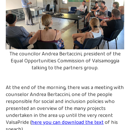
The councilor Andrea Bertaccini, president of the
Equal Opportunities Commission of Valsamoggia
talking to the partners group.
At the end of the morning, there was a meeting with
counselor Andrea Bertaccini, one of the people
responsible for social and inclusion policies who
presented an overview of the many projects
undertaken in the area up until the very recent
ValsaPride (
here you can download the text
of his
speach).