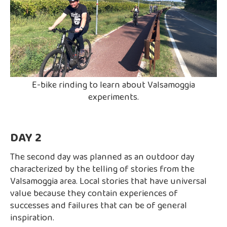
E-bike rinding to learn about Valsamoggia
experiments.
DAY 2
The second day was planned as an outdoor day
characterized by the telling of stories from the
Valsamoggia area. Local stories that have universal
value because they contain experiences of
successes and failures that can be of general
inspiration.