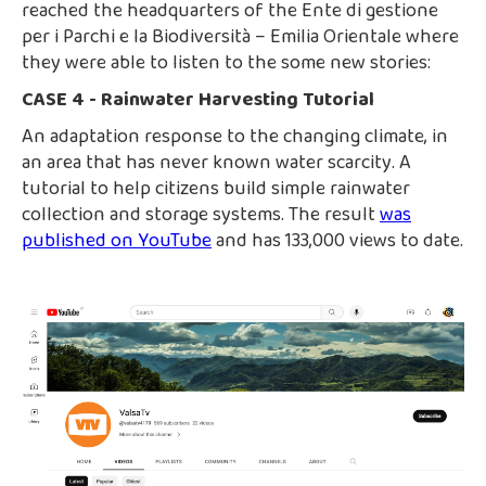
reached the headquarters of the Ente di gestione
per i Parchi e la Biodiversità – Emilia Orientale where
they were able to listen to the some new stories:
CASE 4 - Rainwater Harvesting Tutorial
An adaptation response to the changing climate, in
an area that has never known water scarcity. A
tutorial to help citizens build simple rainwater
collection and storage systems. The result
was
published on YouTube
and has 133,000 views to date.