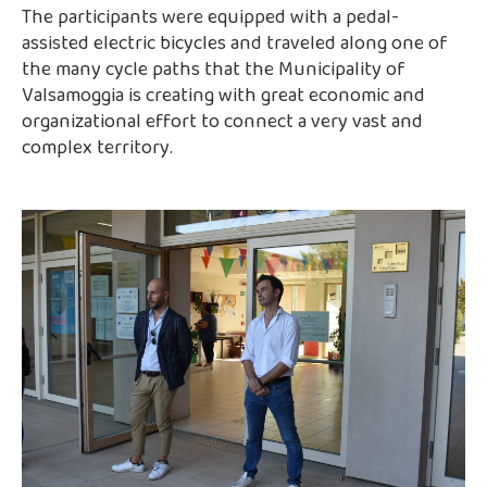
The participants were equipped with a pedal-
assisted electric bicycles and traveled along one of
the many cycle paths that the Municipality of
Valsamoggia is creating with great economic and
organizational effort to connect a very vast and
complex territory.