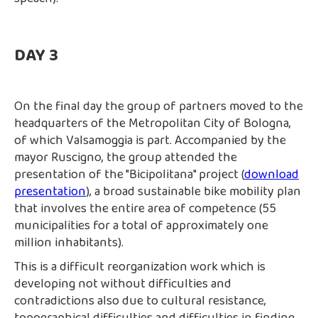
DAY 3
On the final day the group of partners moved to the
headquarters of the Metropolitan City of Bologna,
of which Valsamoggia is part. Accompanied by the
mayor Ruscigno, the group attended the
presentation of the "Bicipolitana" project (
download
presentation
), a broad sustainable bike mobility plan
that involves the entire area of competence (55
municipalities for a total of approximately one
million inhabitants).
This is a difficult reorganization work which is
developing not without difficulties and
contradictions also due to cultural resistance,